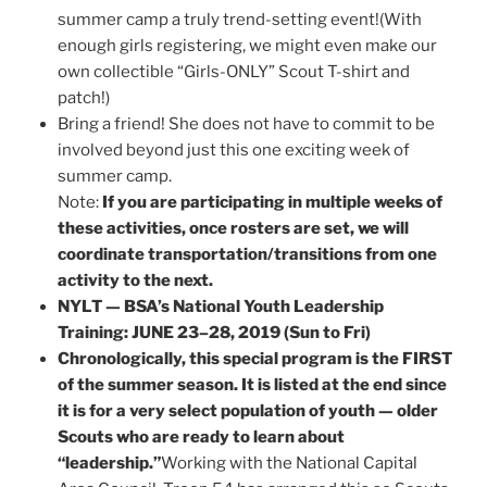
summer camp a truly trend-setting event!(With
enough girls registering, we might even make our
own collectible “Girls-ONLY” Scout T-shirt and
patch!)
Bring a friend! She does not have to commit to be
involved beyond just this one exciting week of
summer camp.
Note:
If you are participating in multiple weeks of
these activities, once rosters are set, we will
coordinate transportation/transitions from one
activity to the next.
NYLT — BSA’s National Youth Leadership
Training: JUNE 23–28, 2019 (Sun to Fri)
Chronologically, this special program is the FIRST
of the summer season. It is listed at the end since
it is for a very select population of youth — older
Scouts who are ready to learn about
“leadership.”
Working with the National Capital