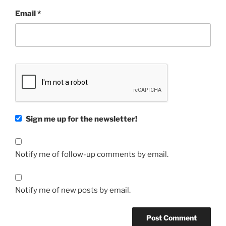
Email
*
Sign me up for the newsletter!
Notify me of follow-up comments by email.
Notify me of new posts by email.