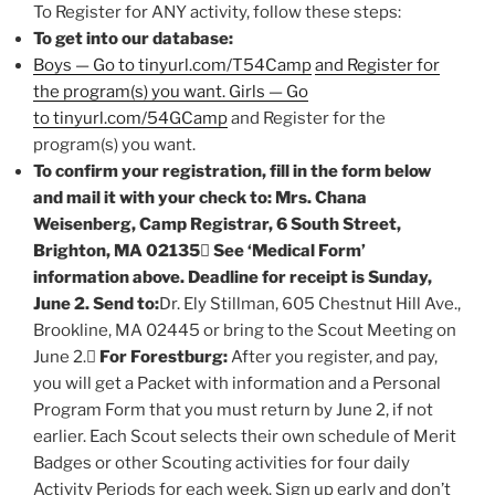
To Register for ANY activity, follow these steps:
To get into our database:
Boys — Go to tinyurl.com/T54Camp
and Register for
the program(s) you want. Girls — Go
to tinyurl.com/54GCamp
and Register for the
program(s) you want.
To confirm your registration, fill in the form below
and mail it with your check to: Mrs. Chana
Weisenberg, Camp Registrar, 6 South Street,
Brighton, MA 02135

See ‘Medical Form’
information above. Deadline for receipt is Sunday,
June 2. Send to:
Dr. Ely Stillman, 605 Chestnut Hill Ave.,
Brookline, MA 02445 or bring to the Scout Meeting on
June 2.
For Forestburg:
After you register, and pay,
you will get a Packet with information and a Personal
Program Form that you must return by June 2, if not
earlier. Each Scout selects their own schedule of Merit
Badges or other Scouting activities for four daily
Activity Periods for each week. Sign up early and don’t