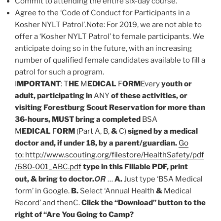
Commit to attending the entire six-day course.
Agree to the ‘Code of Conduct for Participants in a
Kosher NYLT Patrol’.Note: For 2019, we are not able to
offer a ‘Kosher NYLT Patrol’ to female participants. We
anticipate doing so in the future, with an increasing
number of qualified female candidates available to fill a
patrol for such a program.
I
MPORTANT
: T
HE
M
EDICAL
F
ORM
Every
youth or
adult, participating in
ANY
of these activities, or
visiting Forestburg Scout Reservation for more than
36-hours, MUST bring a completed
BSA
M
EDICAL
F
ORM
(Part A, B,
&
C)
signed by a medical
doctor and, if under 18, by a parent/guardian.
Go
to: http://www.scouting.org/filestore/HealthSafety/pdf
/680-001_ABC.pdf
type in this Fillable PDF, print
OR
out, & bring to doctor.
…
A.
Just type ‘BSA Medical
form’ in Google.
B.
Select ‘Annual Health
&
Medical
Record’ and thenC.
Click the “Download” button to the
right of “Are You Going to Camp?