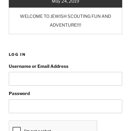
May 24, 2019
WELCOME TO JEWISH SCOUTING FUN AND
ADVENTURE!!!!
LOG IN
Username or Email Address
Password