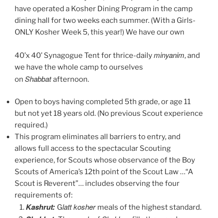
have operated a Kosher Dining Program in the camp
dining hall for two weeks each summer. (With a Girls-
ONLY Kosher Week 5, this year!) We have our own
minyanim
40’x 40’ Synagogue Tent for thrice-daily
, and
we have the whole camp to ourselves
Shabbat
on
afternoon.
Open to boys having completed 5th grade, or age 11
but not yet 18 years old. (No previous Scout experience
required.)
This program eliminates all barriers to entry, and
allows full access to the spectacular Scouting
experience, for Scouts whose observance of the Boy
Scouts of America’s 12th point of the Scout Law …“A
Scout is Reverent”… includes observing the four
requirements of:
Kashrut:
latt kosher
G
meals of the highest standard.