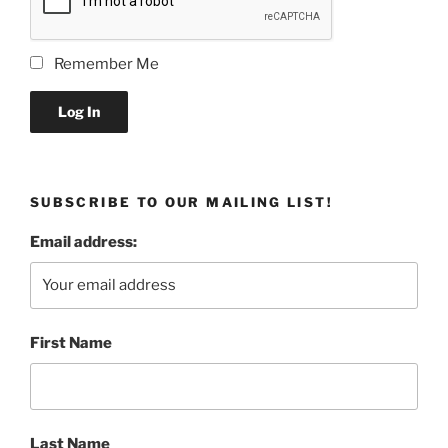
Remember Me
Log In
SUBSCRIBE TO OUR MAILING LIST!
Email address:
First Name
Last Name