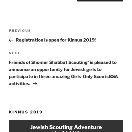
Post
Previous
PREVIOUS
navigation
Post
Registration is open for Kinnus 2019!
Next
NEXT
Post
Friends of Shomer Shabbat Scouting’ is pleased to
announce an opportunity for Jewish girls to
participate in three amazing Girls-Only ScoutsBSA
activities.
KINNUS 2019
Jewish Scouting Adventure