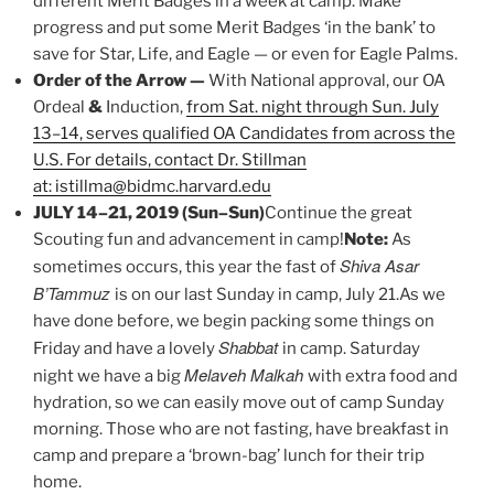
different Merit Badges in a week at camp. Make
progress and put some Merit Badges ‘in the bank’ to
save for Star, Life, and Eagle — or even for Eagle Palms.
Order of the Arrow —
With National approval, our OA
Ordeal
&
Induction,
from Sat. night through Sun. July
13–14, serves qualified OA Candidates from across the
U.S. For details, contact Dr. Stillman
at: istillma@bidmc.harvard.edu
JULY 14–21, 2019 (Sun–Sun)
Continue the great
Scouting fun and advancement in camp!
Note:
As
Shiva Asar
sometimes occurs, this year the fast of
B’Tammuz
is on our last Sunday in camp, July 21.As we
have done before, we begin packing some things on
Shabbat
Friday and have a lovely
in camp. Saturday
Melaveh Malkah
night we have a big
with extra food and
hydration, so we can easily move out of camp Sunday
morning. Those who are not fasting, have breakfast in
camp and prepare a ‘brown-bag’ lunch for their trip
home.