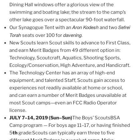
Dining Hall windows offer a glorious view of the
swimming and boating lake; the stream to the camp’s
other lake goes over a spectacular 90-foot waterfall.
Aron Kodesh
Sefrei
Our Synagogue Tent with an
and two
Torah
davening.
seats over 100 for
New Scouts learn Scout skills to advance to First Class,
and earn Merit Badges from 49 different option in:
Technology, Scoutcraft, Aquatics, Shooting Sports,
Ecology/Conservation, High Adventure, and Handicraft.
The Technology Center has an array of high-end
equipment, and talented Staff, Scouts gain access to
experiences not readily available at home or school,
and can earn a number of Merit Badges unavailable at
most Scout camps—even an FCC Radio Operator
license.
JULY 7–14, 2019 (Sun–Sun)
The Boys’ ScoutsBSA
Camp program — For boys age 11–17, or having finished
5
th
grade:Scouts can typically earn three to five