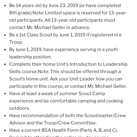
Be 14 years old by June 23, 2019 (or have completed
8th grade).Note: Limited space is reserved for 13-year-
old participants. All 13-year-old participants must
contact Mr. Michael Geller in advance.
Be a 1st Class Scout by June 1, 2019 if registered in a
Troop.
By June 1, 2019, have experience serving in a youth
leadership position.
Complete their home Unit’s Introduction to Leadership
Skills course.Note: This should be offered through a
Scout’s home unit. Ask your Unit Leader how you can
participate in this course, or contact Mr. Michael Geller.
Have at least a week of summer Scout Camp
experience and be comfortable camping and cooking
outdoors.
Have recommendation of both the Scoutmaster/Crew
Advisor and the Troop/Crew Committee.
Have a current BSA Health Form (Parts A, B, and C).