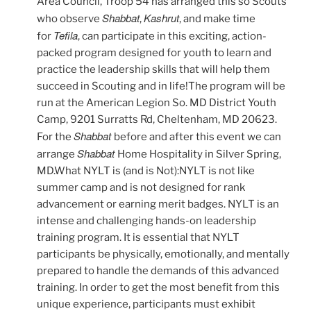
Area Council, Troop 54 has arranged this so Scouts
Shabbat
Kashrut
who observe
,
, and make time
Tefila
for
, can participate in this exciting, action-
packed program designed for youth to learn and
practice the leadership skills that will help them
succeed in Scouting and in life!The program will be
run at the American Legion So. MD District Youth
Camp, 9201 Surratts Rd, Cheltenham, MD 20623.
Shabbat
For the
before and after this event we can
Shabbat
arrange
Home Hospitality in Silver Spring,
MD.What NYLT is (and is Not):NYLT is not like
summer camp and is not designed for rank
advancement or earning merit badges. NYLT is an
intense and challenging hands-on leadership
training program. It is essential that NYLT
participants be physically, emotionally, and mentally
prepared to handle the demands of this advanced
training. In order to get the most benefit from this
unique experience, participants must exhibit