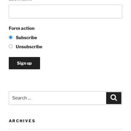
Form action
Subscribe
Unsubscribe
Search
Search
for:
ARCHIVES