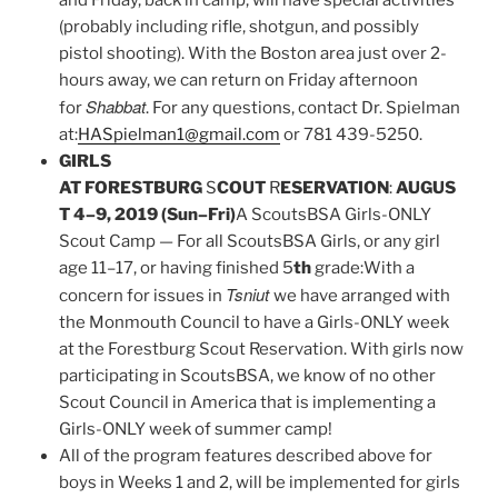
and Friday, back in camp, will have special activities
(probably including rifle, shotgun, and possibly
pistol shooting). With the Boston area just over 2-
hours away, we can return on Friday afternoon
Shabbat
for
. For any questions, contact Dr. Spielman
at:
HASpielman1@gmail.com
or 781 439-5250.
GIRLS
AT FORESTBURG
S
COUT
R
ESERVATION
:
AUGUS
T 4–9, 2019 (Sun–Fri)
A ScoutsBSA Girls-ONLY
Scout Camp — For all ScoutsBSA Girls, or any girl
age 11–17, or having finished 5
th
grade:With a
Tsniut
concern for issues in
we have arranged with
the Monmouth Council to have a Girls-ONLY week
at the Forestburg Scout Reservation. With girls now
participating in ScoutsBSA, we know of no other
Scout Council in America that is implementing a
Girls-ONLY week of summer camp!
All of the program features described above for
boys in Weeks 1 and 2, will be implemented for girls