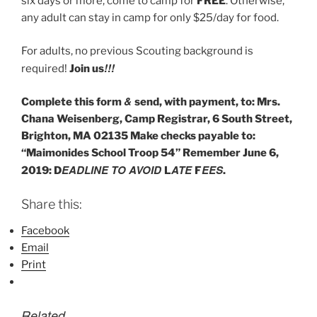
six days or more, come to camp for
FREE
. Otherwise,
any adult can stay in camp for only $25/day for food.
For adults, no previous Scouting background is
!!!
required!
Join us
&
Complete this form
send, with payment, to: Mrs.
Chana Weisenberg, Camp Registrar, 6 South Street,
Brighton, MA 02135 Make checks payable to:
“Maimonides School Troop 54” Remember June 6,
EADLINE TO AVOID
ATE
EES
2019: D
L
F
.
Share this:
Facebook
Email
Print
Related