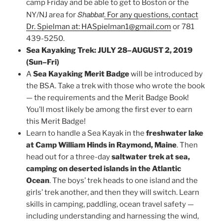
camp Friday and be able to get to Boston or the
Shabbat
NY/NJ area for
. For any questions, contact
Dr. Spielman at: HASpielman1@gmail.com
or 781
439-5250.
Sea Kayaking Trek: JULY 28–AUGUST 2, 2019
(Sun–Fri)
A
Sea Kayaking Merit Badge
will be introduced by
the BSA. Take a trek with those who wrote the book
— the requirements and the Merit Badge Book!
You’ll most likely be among the first ever to earn
this Merit Badge!
Learn to handle a Sea Kayak in the
freshwater lake
at Camp William Hinds in Raymond, Maine
. Then
head out for a three-day
saltwater trek at sea,
camping on deserted islands in the Atlantic
Ocean
. The boys’ trek heads to one island and the
girls’ trek another, and then they will switch. Learn
skills in camping, paddling, ocean travel safety —
including understanding and harnessing the wind,