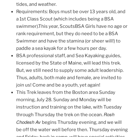
tides, and weather.
Requirements: Boys must be over 13 years old, and
a 1st Class Scout (which includes being a BSA
swimmer).This year, ScoutsBSA Girls have no age or
rank requirement, but they do need to be a BSA
Swimmer and have the stamina (or sheer will!) to
paddle a sea kayak for a few hours per day.
BSA professional staff, and Sea Kayaking guides,
licensed by the State of Maine, will lead this trek.
But, we still need to supply some adult leadership.
Thus, adults, both male and female, are invited to
join us! Come and be a youth, yet again!
This Trek leaves from the Boston area Sunday
morning, July 28. Sunday and Monday will be
instruction and training on the lake, with Tuesday
Rosh
through Thursday the trek on the ocean.
Chodesh Av
begins Thursday evening, and we will
be off the water well before then. Thursday evening