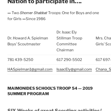
Nation to participate in….
Shomer Shabbat
—
Two
Troops: One for Boys and one
for Girls
—
Since 1986
Dr. Isaac Ely
Dr. Howard A. Spielman
Stillman Troop
Mrs. Cha
Boys’ Scoutmaster
Committee
Girls’ S
Chairman
781 439-5250
617 290-5502
617 697
HASpielman1@gmail.com
IsaacEly@gmail.com
Chana_S
MAIMONIDES SCHOOL’S TROOP 54 — 2019
SUMMER PROGRAM
!
SIX Weeks of great Scouting activities