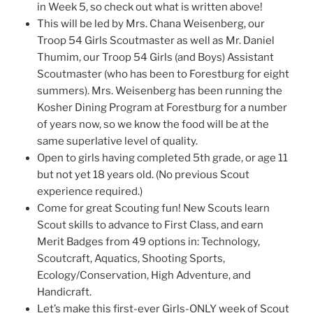
in Week 5, so check out what is written above!
This will be led by Mrs. Chana Weisenberg, our
Troop 54 Girls Scoutmaster as well as Mr. Daniel
Thumim, our Troop 54 Girls (and Boys) Assistant
Scoutmaster (who has been to Forestburg for eight
summers). Mrs. Weisenberg has been running the
Kosher Dining Program at Forestburg for a number
of years now, so we know the food will be at the
same superlative level of quality.
Open to girls having completed 5th grade, or age 11
but not yet 18 years old. (No previous Scout
experience required.)
Come for great Scouting fun! New Scouts learn
Scout skills to advance to First Class, and earn
Merit Badges from 49 options in: Technology,
Scoutcraft, Aquatics, Shooting Sports,
Ecology/Conservation, High Adventure, and
Handicraft.
Let’s make this first-ever Girls-ONLY week of Scout