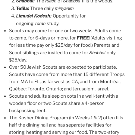
Shabbat:
ruach
Shabbos
The
of
fills the woods.
minyanim
Tefila:
Three daily
Limudei Kodesh:
Opportunity for
Torah
ongoing
study.
Scouts may come for one or two weeks. Adults come
to camp, for 6-days or more, for
FREE
!(Adults visiting
for less time pay only $25/day for food.) Parents and
Shabbat
Scout siblings are invited to come for
only
$25/day.
Over 50 Jewish Scouts are expected to participate.
Scouts have come from more than 15 different Troops
from MA to FL, as far west as CA, and from Montréal,
Québec; Toronto, Ontario; and Jerusalem, Israel.
Scouts and adults sleep on cots in a wall-tent with a
wooden floor or two Scouts share a 4-person
backpacking tent.
The Kosher Dining Program (in Weeks 1 & 2) often fills
half the dining hall and has separate facilities for
storing, heating and serving our food. The two-story