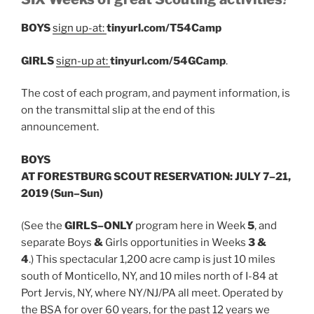
BOYS
sign up-at:
tinyurl.com/T54Camp
GIRLS
sign-up at:
tinyurl.com/54GCamp
.
The cost of each program, and payment information, is
on the transmittal slip at the end of this
announcement.
BOYS
AT FORESTBURG SCOUT RESERVATION: JULY 7–21,
2019 (Sun–Sun)
(See the
G
IRLS
–
ONLY
program here in Week
5
, and
separate Boys
&
Girls opportunities in Weeks
3 &
4
.) This spectacular 1,200 acre camp is just 10 miles
south of Monticello, NY, and 10 miles north of I-84 at
Port Jervis, NY, where NY/NJ/PA all meet. Operated by
the BSA for over 60 years, for the past 12 years we