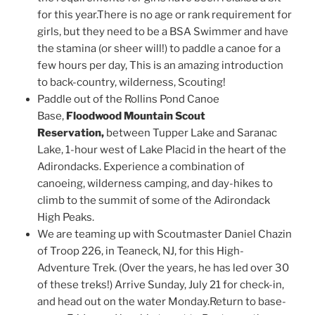
for this year.There is no age or rank requirement for
girls, but they need to be a BSA Swimmer and have
the stamina (or sheer will!) to paddle a canoe for a
few hours per day, This is an amazing introduction
to back-country, wilderness, Scouting!
Paddle out of the Rollins Pond Canoe
Base,
Floodwood Mountain Scout
Reservation,
between Tupper Lake and Saranac
Lake, 1-hour west of Lake Placid in the heart of the
Adirondacks. Experience a combination of
canoeing, wilderness camping, and day-hikes to
climb to the summit of some of the Adirondack
High Peaks.
We are teaming up with Scoutmaster Daniel Chazin
of Troop 226, in Teaneck, NJ, for this High-
Adventure Trek. (Over the years, he has led over 30
of these treks!) Arrive Sunday, July 21 for check-in,
and head out on the water Monday.Return to base-