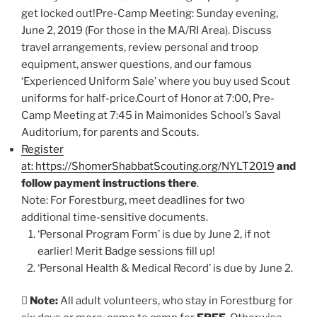
get locked out!Pre-Camp Meeting: Sunday evening,
June 2, 2019 (For those in the MA/RI Area). Discuss
travel arrangements, review personal and troop
equipment, answer questions, and our famous
‘Experienced Uniform Sale’ where you buy used Scout
uniforms for half-price.Court of Honor at 7:00, Pre-
Camp Meeting at 7:45 in Maimonides School’s Saval
Auditorium, for parents and Scouts.
Register
at: https://ShomerShabbatScouting.org/NYLT2019
and
follow payment instructions there
.
Note: For Forestburg, meet deadlines for two
additional time-sensitive documents.
‘Personal Program Form’ is due by June 2, if not
earlier! Merit Badge sessions fill up!
‘Personal Health & Medical Record’ is due by June 2.

Note:
All adult volunteers, who stay in Forestburg for