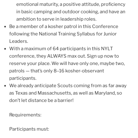
emotional maturity, a positive attitude, proficiency
in basic camping and outdoor cooking, and have an
ambition to serve in leadership roles.
Be a member of a kosher patrol in this Conference
following the National Training Syllabus for Junior
Leaders.
With a maximum of 64 participants in this NYLT
conference, they ALWAYS max out. Sign up now to
reserve your place. We will have only one, maybe two,
patrols — that’s only 8–16 kosher-observant
participants.
We already anticipate Scouts coming from as far away
as Texas and Massachusetts, as well as Maryland, so
don’t let distance be a barrier!
Requirements:
Participants must: