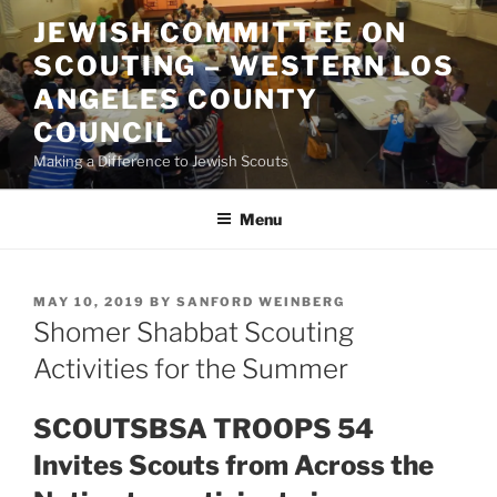
Skip
JEWISH COMMITTEE ON
to
SCOUTING – WESTERN LOS
content
ANGELES COUNTY
COUNCIL
Making a Difference to Jewish Scouts
Menu
POSTED
MAY 10, 2019
BY
SANFORD WEINBERG
ON
Shomer Shabbat Scouting
Activities for the Summer
SCOUTSBSA TROOPS 54
Invites Scouts from Across the