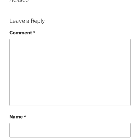
Leave a Reply
Comment
*
Name
*