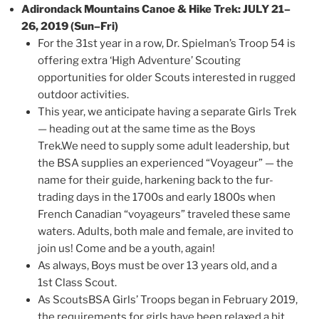
Adirondack Mountains Canoe & Hike Trek: JULY 21–
26, 2019 (Sun–Fri)
For the 31st year in a row, Dr. Spielman’s Troop 54 is
offering extra ‘High Adventure’ Scouting
opportunities for older Scouts interested in rugged
outdoor activities.
This year, we anticipate having a separate Girls Trek
— heading out at the same time as the Boys
Trek.We need to supply some adult leadership, but
the BSA supplies an experienced “Voyageur” — the
name for their guide, harkening back to the fur-
trading days in the 1700s and early 1800s when
French Canadian “voyageurs” traveled these same
waters. Adults, both male and female, are invited to
join us! Come and be a youth, again!
As always, Boys must be over 13 years old, and a
1st Class Scout.
As ScoutsBSA Girls’ Troops began in February 2019,
the requirements for girls have been relaxed a bit