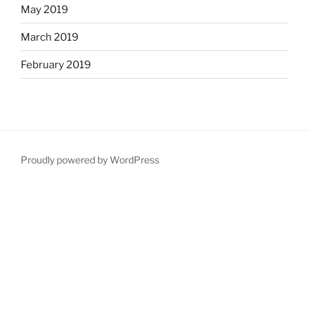
May 2019
March 2019
February 2019
Proudly powered by WordPress