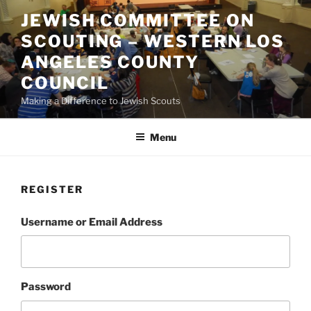
Skip
JEWISH COMMITTEE ON
to
SCOUTING – WESTERN LOS
content
ANGELES COUNTY
COUNCIL
Making a Difference to Jewish Scouts
Menu
REGISTER
Username or Email Address
Password