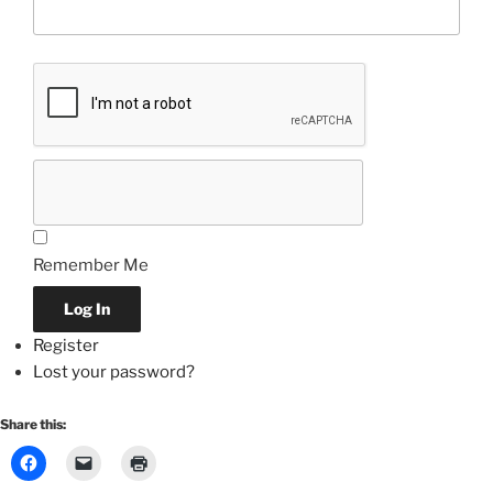
Remember Me
Log In
Register
Lost your password?
Share this: