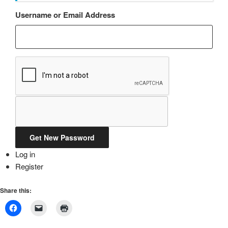
Username or Email Address
Get New Password
Log in
Register
Share this: