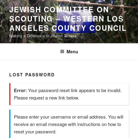
Skip
JEWISH COMMITTEE ON
to
SCOUTING – WESTERN LOS
content
ANGELES COUNTY COUNCIL
Making a Difference to Jewish Scouts
Menu
LOST PASSWORD
Error:
Your password reset link appears to be invalid.
Please request a new link below.
Please enter your username or email address. You will
receive an email message with instructions on how to
reset your password.