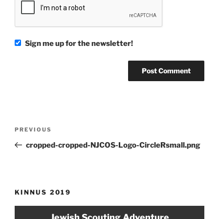
Sign me up for the newsletter!
Post
Previous
PREVIOUS
navigation
Post
cropped-cropped-NJCOS-Logo-CircleRsmall.png
KINNUS 2019
Jewish Scouting Adventure