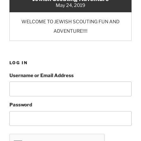
May 24, 2019
WELCOME TO JEWISH SCOUTING FUN AND
ADVENTURE!!!!
LOG IN
Username or Email Address
Password