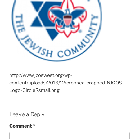
http://www.jcoswest.org/wp-
content/uploads/2016/12/cropped-cropped-NJCOS-
Logo-CircleRsmall.png
Leave a Reply
Comment
*