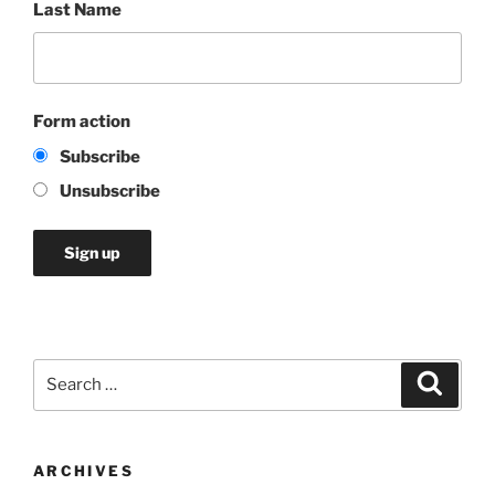
Last Name
Form action
Subscribe
Unsubscribe
Search
Search
for:
ARCHIVES