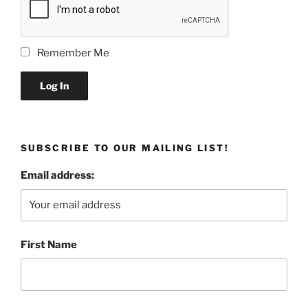
Remember Me
Log In
SUBSCRIBE TO OUR MAILING LIST!
Email address:
First Name