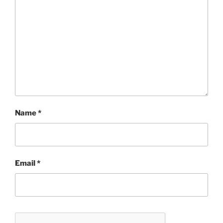
Name
*
Email
*