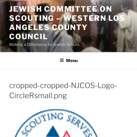
Skip
JEWISH COMMITTEE ON
to
SCOUTING – WESTERN LOS
content
ANGELES COUNTY
COUNCIL
Making a Difference to Jewish Scouts
Menu
cropped-cropped-NJCOS-Logo-
CircleRsmall.png